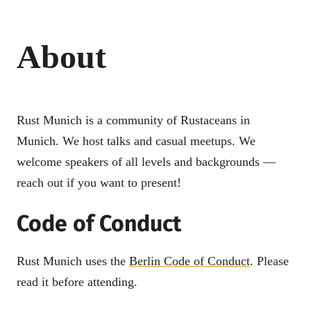
About
Rust Munich is a community of Rustaceans in
Munich. We host talks and casual meetups. We
welcome speakers of all levels and backgrounds —
reach out if you want to present!
Code of Conduct
Rust Munich uses the
Berlin Code of Conduct
. Please
read it before attending.