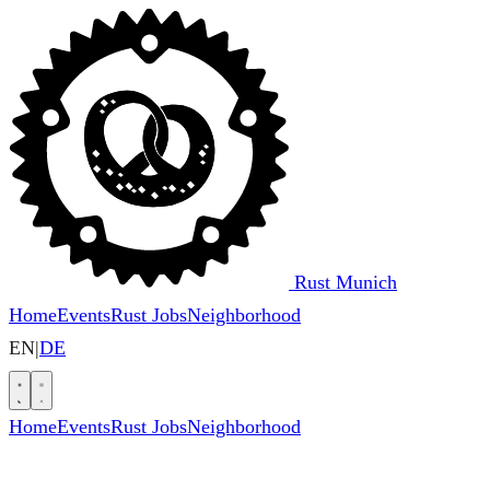
Rust Munich
Home
Events
Rust Jobs
Neighborhood
EN
|
DE
Home
Events
Rust Jobs
Neighborhood