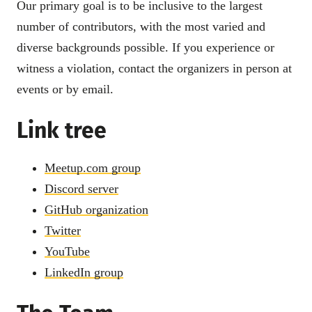
Our primary goal is to be inclusive to the largest
number of contributors, with the most varied and
diverse backgrounds possible. If you experience or
witness a violation, contact the organizers in person at
events or by email.
Link tree
Meetup.com group
Discord server
GitHub organization
Twitter
YouTube
LinkedIn group