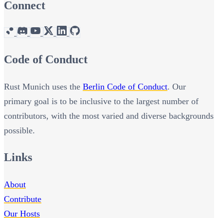
Connect
Code of Conduct
Rust Munich uses the
Berlin Code of Conduct
. Our
primary goal is to be inclusive to the largest number of
contributors, with the most varied and diverse backgrounds
possible.
Links
About
Contribute
Our Hosts