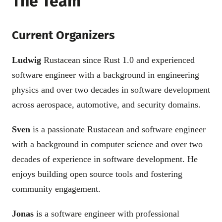
The Team
Current Organizers
Ludwig
Rustacean since Rust 1.0 and experienced
software engineer with a background in engineering
physics and over two decades in software development
across aerospace, automotive, and security domains.
Sven
is a passionate Rustacean and software engineer
with a background in computer science and over two
decades of experience in software development. He
enjoys building open source tools and fostering
community engagement.
Jonas
is a software engineer with professional