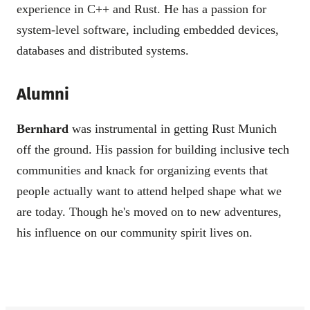
experience in C++ and Rust. He has a passion for
system-level software, including embedded devices,
databases and distributed systems.
Alumni
Bernhard
was instrumental in getting Rust Munich
off the ground. His passion for building inclusive tech
communities and knack for organizing events that
people actually want to attend helped shape what we
are today. Though he's moved on to new adventures,
his influence on our community spirit lives on.