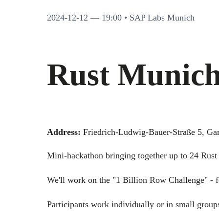
2024-12-12
— 19:00 • SAP Labs Munich
Rust Munich
Address:
Friedrich-Ludwig-Bauer-Straße 5, Ga
Mini-hackathon bringing together up to 24 Rust 
We'll work on the "1 Billion Row Challenge" - f
Participants work individually or in small group