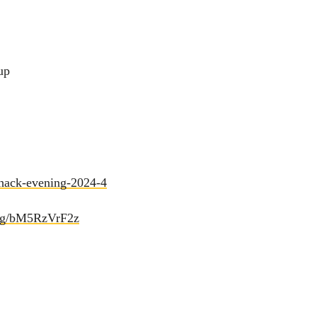
up
/hack-evening-2024-4
d.gg/bM5RzVrF2z