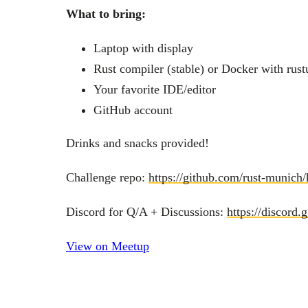
What to bring:
Laptop with display
Rust compiler (stable) or Docker with rust
Your favorite IDE/editor
GitHub account
Drinks and snacks provided!
Challenge repo:
https://github.com/rust-munich
Discord for Q/A + Discussions:
https://discor
View on Meetup