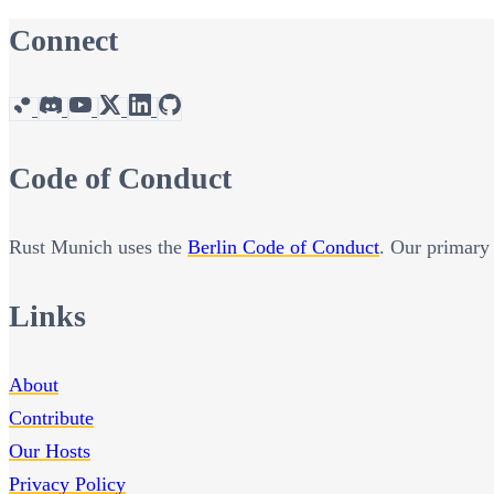
Connect
Code of Conduct
Rust Munich uses the
Berlin Code of Conduct
. Our primary 
Links
About
Contribute
Our Hosts
Privacy Policy