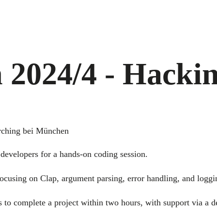
 2024/4 - Hacki
rching bei München
developers for a hands-on coding session.
ocusing on Clap, argument parsing, error handling, and loggi
s to complete a project within two hours, with support via a 