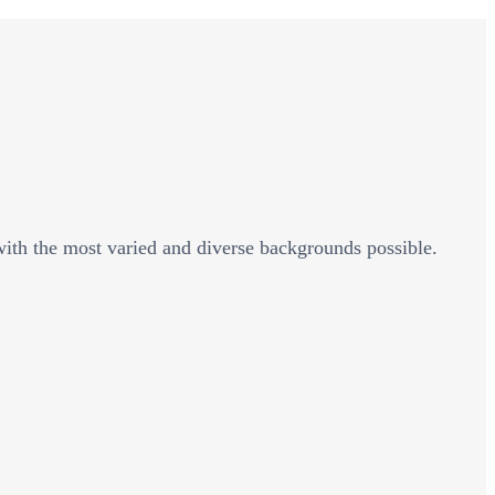
 with the most varied and diverse backgrounds possible.