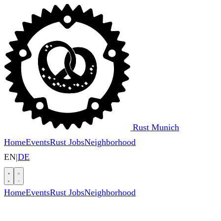
Rust Munich
Home
Events
Rust Jobs
Neighborhood
EN
|
DE
Home
Events
Rust Jobs
Neighborhood