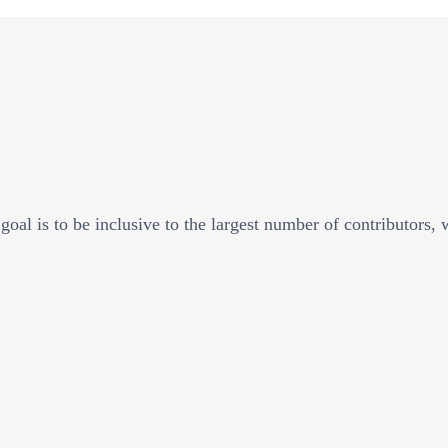
goal is to be inclusive to the largest number of contributors,