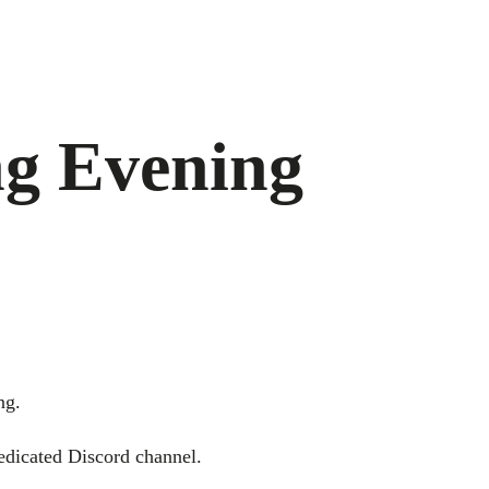
ng Evening
ng.
dedicated Discord channel.