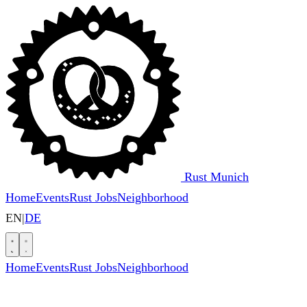
Rust Munich
Home
Events
Rust Jobs
Neighborhood
EN
|
DE
Home
Events
Rust Jobs
Neighborhood