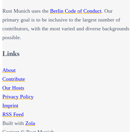
Rust Munich uses the
Berlin Code of Conduct
. Our
primary goal is to be inclusive to the largest number of
contributors, with the most varied and diverse backgrounds
possible.
Links
About
Contribute
Our Hosts
Privacy Policy
Imprint
RSS Feed
Built with
Zola