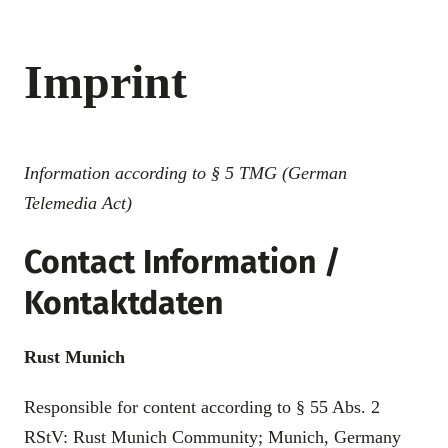
Imprint
Information according to § 5 TMG (German
Telemedia Act)
Contact Information /
Kontaktdaten
Rust Munich
Responsible for content according to § 55 Abs. 2
RStV: Rust Munich Community; Munich, Germany