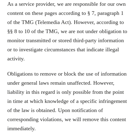
As a service provider, we are responsible for our own
content on these pages according to § 7, paragraph 1
of the TMG (Telemedia Act). However, according to
§§ 8 to 10 of the TMG, we are not under obligation to
monitor transmitted or stored third-party information
or to investigate circumstances that indicate illegal
activity.
Obligations to remove or block the use of information
under general laws remain unaffected. However,
liability in this regard is only possible from the point
in time at which knowledge of a specific infringement
of the law is obtained. Upon notification of
corresponding violations, we will remove this content
immediately.