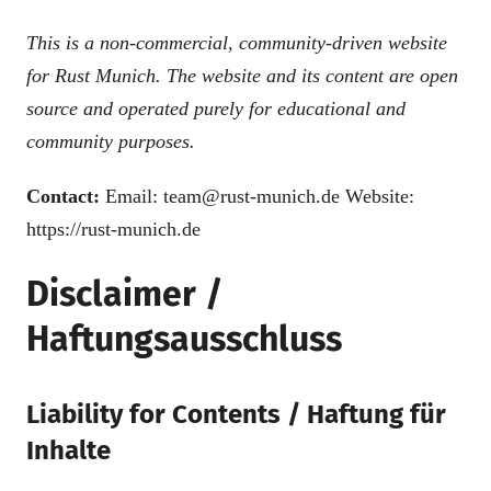
This is a non-commercial, community-driven website
for Rust Munich. The website and its content are open
source and operated purely for educational and
community purposes.
Contact:
Email: team@rust-munich.de Website:
https://rust-munich.de
Disclaimer /
Haftungsausschluss
Liability for Contents / Haftung für
Inhalte