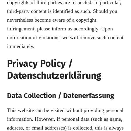
copyrights of third parties are respected. In particular,
third-party content is identified as such. Should you
nevertheless become aware of a copyright
infringement, please inform us accordingly. Upon
notification of violations, we will remove such content
immediately.
Privacy Policy /
Datenschutzerklärung
Data Collection / Datenerfassung
This website can be visited without providing personal
information. However, if personal data (such as name,
address, or email addresses) is collected, this is always