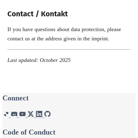
Contact / Kontakt
If you have questions about data protection, please
contact us at the address given in the imprint.
Last updated: October 2025
Connect
Code of Conduct