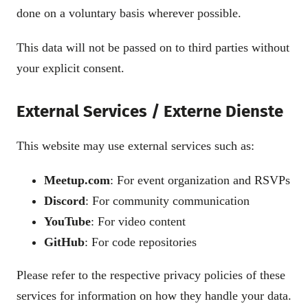
done on a voluntary basis wherever possible.
This data will not be passed on to third parties without
your explicit consent.
External Services / Externe Dienste
This website may use external services such as:
Meetup.com
: For event organization and RSVPs
Discord
: For community communication
YouTube
: For video content
GitHub
: For code repositories
Please refer to the respective privacy policies of these
services for information on how they handle your data.