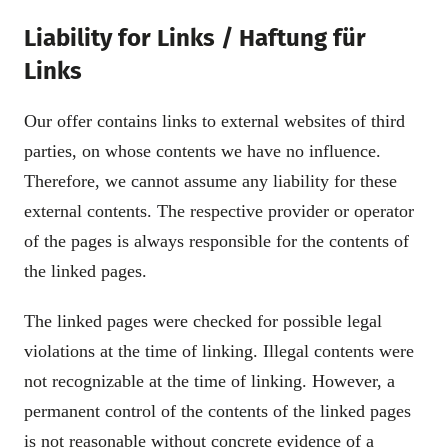
Liability for Links / Haftung für
Links
Our offer contains links to external websites of third
parties, on whose contents we have no influence.
Therefore, we cannot assume any liability for these
external contents. The respective provider or operator
of the pages is always responsible for the contents of
the linked pages.
The linked pages were checked for possible legal
violations at the time of linking. Illegal contents were
not recognizable at the time of linking. However, a
permanent control of the contents of the linked pages
is not reasonable without concrete evidence of a