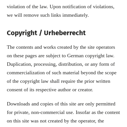
violation of the law. Upon notification of violations,
we will remove such links immediately.
Copyright / Urheberrecht
The contents and works created by the site operators
on these pages are subject to German copyright law.
Duplication, processing, distribution, or any form of
commercialization of such material beyond the scope
of the copyright law shall require the prior written
consent of its respective author or creator.
Downloads and copies of this site are only permitted
for private, non-commercial use. Insofar as the content
on this site was not created by the operator, the