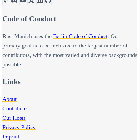
Code of Conduct
Rust Munich uses the
Berlin Code of Conduct
. Our
primary goal is to be inclusive to the largest number of
contributors, with the most varied and diverse backgrounds
possible.
Links
About
Contribute
Our Hosts
Privacy Policy
Imprint