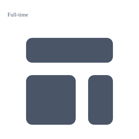
Full-time