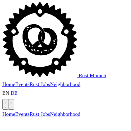
Rust Munich
Home
Events
Rust Jobs
Neighborhood
EN
|
DE
Home
Events
Rust Jobs
Neighborhood