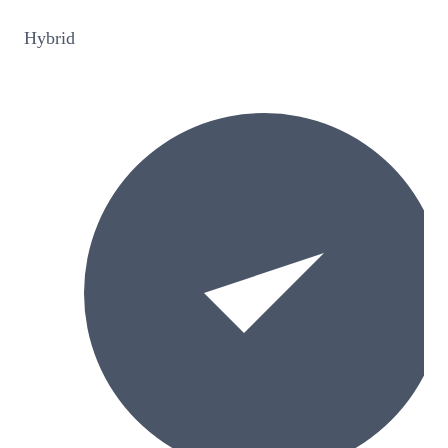
Hybrid