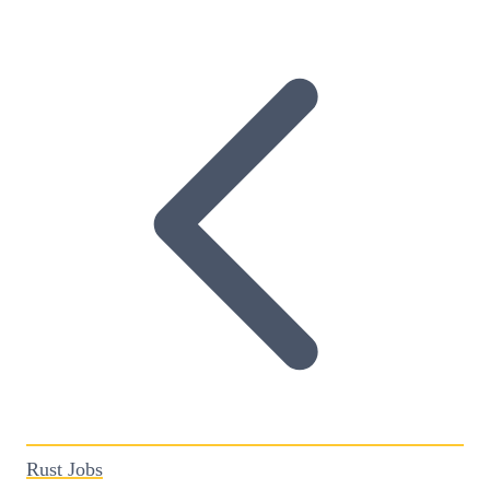
Rust Jobs