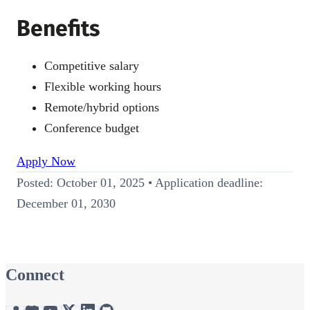
Benefits
Competitive salary
Flexible working hours
Remote/hybrid options
Conference budget
Apply Now
Posted: October 01, 2025 • Application deadline:
December 01, 2030
Connect