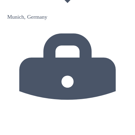
Munich, Germany