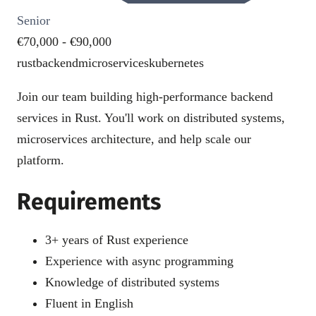
Senior
€70,000 - €90,000
rust
backend
microservices
kubernetes
Join our team building high-performance backend
services in Rust. You'll work on distributed systems,
microservices architecture, and help scale our
platform.
Requirements
3+ years of Rust experience
Experience with async programming
Knowledge of distributed systems
Fluent in English