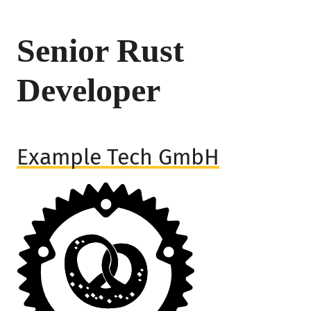
Senior Rust
Developer
Example Tech GmbH