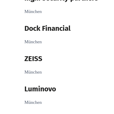
München
Dock Financial
München
ZEISS
München
Luminovo
München