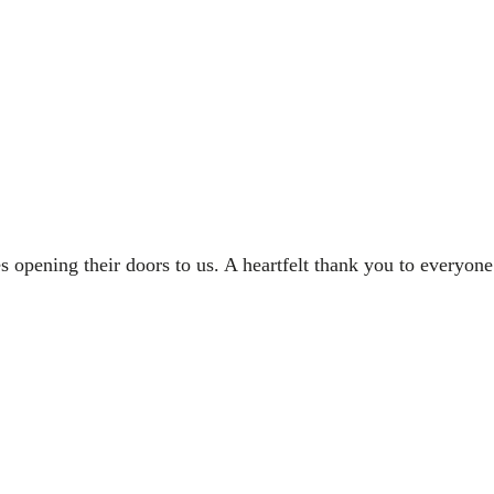
opening their doors to us. A heartfelt thank you to everyon