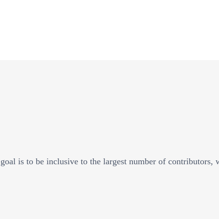
goal is to be inclusive to the largest number of contributors,