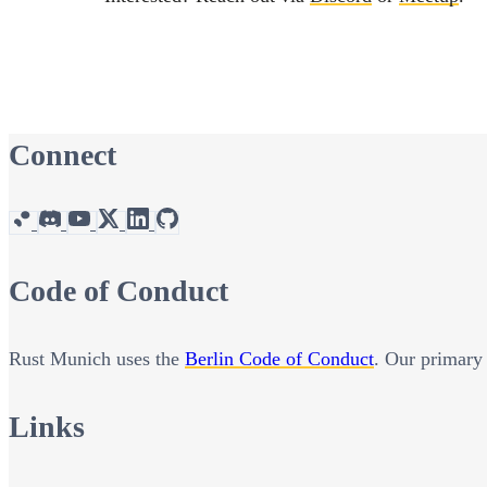
Connect
Code of Conduct
Rust Munich uses the
Berlin Code of Conduct
. Our primary 
Links