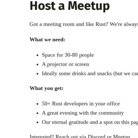
Host a Meetup
Got a meeting room and like Rust? We're always
What we need:
Space for 30-80 people
A projector or screen
Ideally some drinks and snacks (but we can
What you get:
50+ Rust developers in your office
A great evening with the community
Our eternal gratitude and a spot on this pa
Interested? Reach out via
Discord
or
Meetup
.