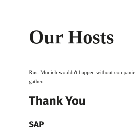
Our Hosts
Rust Munich wouldn't happen without companies 
gather.
Thank You
SAP