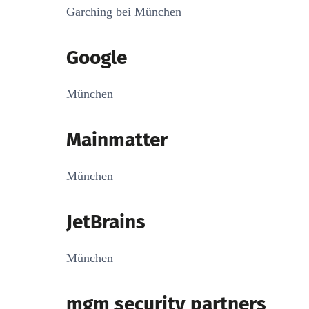
Garching bei München
Google
München
Mainmatter
München
JetBrains
München
mgm security partners