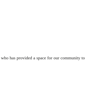
e who has provided a space for our community to