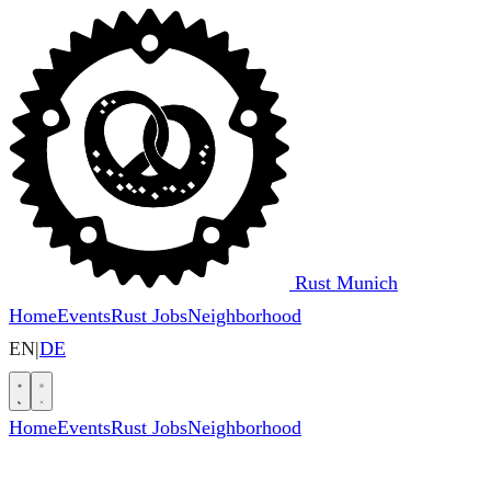
Rust Munich
Home
Events
Rust Jobs
Neighborhood
EN
|
DE
Home
Events
Rust Jobs
Neighborhood