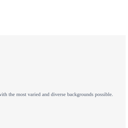
 with the most varied and diverse backgrounds possible.