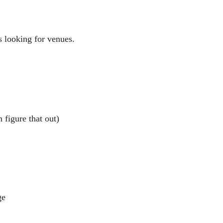
 looking for venues.
 figure that out)
ge